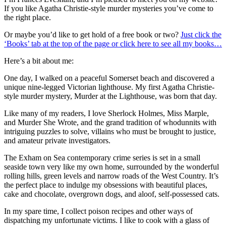
If you like Agatha Christie-style murder mysteries you’ve come to
the right place.
Or maybe you’d like to get hold of a free book or two?
Just click the
‘Books’ tab at the top of the page or click here to see all my books…
Here’s a bit about me:
One day, I walked on a peaceful Somerset beach and discovered a
unique nine-legged Victorian lighthouse. My first Agatha Christie-
style murder mystery, Murder at the Lighthouse, was born that day.
Like many of my readers, I love Sherlock Holmes, Miss Marple,
and Murder She Wrote, and the grand tradition of whodunnits with
intriguing puzzles to solve, villains who must be brought to justice,
and amateur private investigators.
The Exham on Sea contemporary crime series is set in a small
seaside town very like my own home, surrounded by the wonderful
rolling hills, green levels and narrow roads of the West Country. It’s
the perfect place to indulge my obsessions with beautiful places,
cake and chocolate, overgrown dogs, and aloof, self-possessed cats.
In my spare time, I collect poison recipes and other ways of
dispatching my unfortunate victims. I like to cook with a glass of