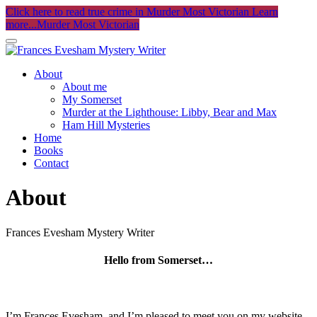
Click here to read true crime in Murder Most Victorian
Learn
more...
Murder Most Victorian
About
About me
My Somerset
Murder at the Lighthouse: Libby, Bear and Max
Ham Hill Mysteries
Home
Books
Contact
About
Frances Evesham Mystery Writer
Hello from Somerset…
I’m Frances Evesham, and I’m pleased to meet you on my website.