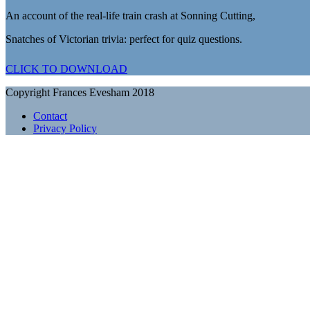
An account of the real-life train crash at Sonning Cutting,
Snatches of Victorian trivia: perfect for quiz questions.
CLICK TO DOWNLOAD
Copyright Frances Evesham 2018
Contact
Privacy Policy