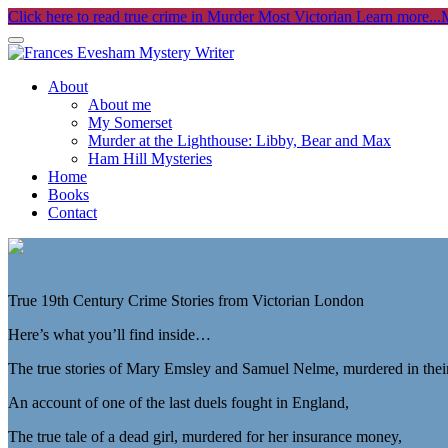
Click here to read true crime in Murder Most Victorian
Learn more...
M
About
About me
My Somerset
Murder at the Lighthouse: Libby, Bear and Max
Ham Hill Mysteries
Home
Books
Contact
True 19th Century Crime Stories from Victorian London
Here’s what you’ll find inside…
The true stories of Mary Emsley and Samuel Nelme, murdered in thei
An account of one of the last duels fought in England,
The true tale of a dead girl, murdered for her insurance money,