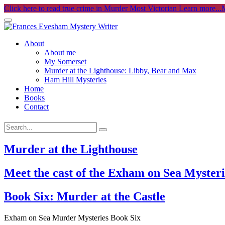
Click here to read true crime in Murder Most Victorian
Learn more...
M
About
About me
My Somerset
Murder at the Lighthouse: Libby, Bear and Max
Ham Hill Mysteries
Home
Books
Contact
Murder at the Lighthouse
Meet the cast of the Exham on Sea Mysteri
Book Six: Murder at the Castle
Exham on Sea Murder Mysteries Book Six