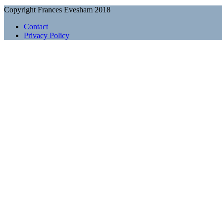
Copyright Frances Evesham 2018
Contact
Privacy Policy